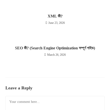
XML কী?
June 23, 2026
SEO কী? (Search Engine Optimization সম্পূর্ণ গাইড)
March 26, 2026
Leave a Reply