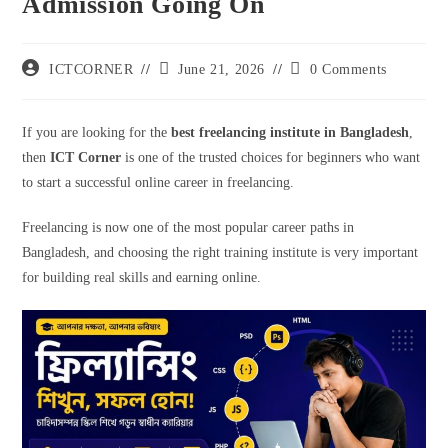
Admission Going On
ICTCORNER
June 21, 2026
0 Comments
If you are looking for the
best freelancing institute in Bangladesh
,
then
ICT Corner
is one of the trusted choices for beginners who want
to start a successful online career in freelancing.
Freelancing is now one of the most popular career paths in
Bangladesh, and choosing the right training institute is very important
for building real skills and earning online.