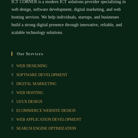
ICT CORNER is a modern ICT solutions provider specializing in
web design, software development, digital marketing, and web
hosting services. We help individuals, startups, and businesses
build a strong digital presence through innovative, reliable, and
scalable technology solutions.
Our Services
WEB DESIGNING
SOFTWARE DEVELOPMENT
DIGITAL MARKETING
WEB HOSTING
UI/UX DESIGN
ECOMMERCE WEBSITE DESIGN
WEB APPLICATION DEVELOPMENT
SEARCH ENGINE OPTIMIZATION