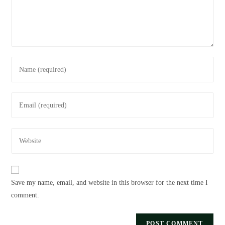
Save my name, email, and website in this browser for the next time I
comment.