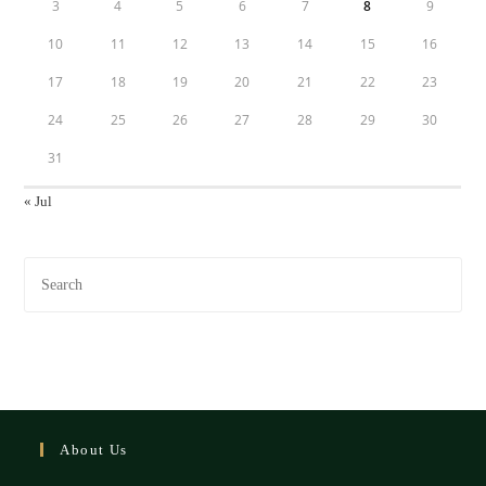
3
4
5
6
7
8
9
10
11
12
13
14
15
16
17
18
19
20
21
22
23
24
25
26
27
28
29
30
31
« Jul
About Us