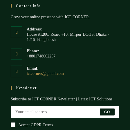
Contact Info
Grow your online presence with ICT CORNER.
Address:
House #1286, Roard #10, Mirpur DOHS, Dhaka -
1216, Bangladesh
Phone:
+8801748602257
Email:
ictcorners@gmail.com
Newsletter
Subscribe to ICT CORNER Newsletter | Latest ICT Solutions
GO
Accept GDPR Terms