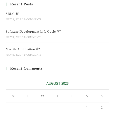
Recent Posts
SDLC কী?
JULY 9, 2026
/
0 COMMENTS
Software Development Life Cycle কী?
JULY 9, 2026
/
0 COMMENTS
Mobile Application কী?
JULY 9, 2026
/
0 COMMENTS
Recent Comments
AUGUST 2026
M
T
W
T
F
S
S
1
2