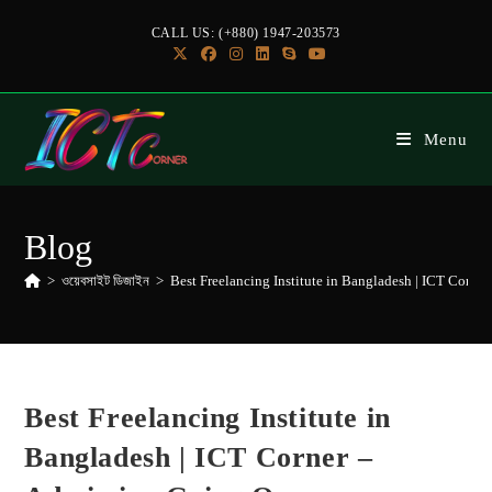
CALL US: (+880) 1947-203573
Menu
Blog
>
ওয়েবসাইট ডিজাইন
>
Best Freelancing Institute in Bangladesh | ICT Corne
Best Freelancing Institute in
Bangladesh | ICT Corner –