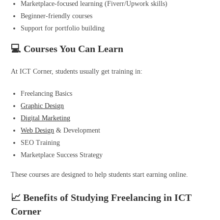
Marketplace-focused learning (Fiverr/Upwork skills)
Beginner-friendly courses
Support for portfolio building
💻 Courses You Can Learn
At ICT Corner, students usually get training in:
Freelancing Basics
Graphic Design
Digital Marketing
Web Design
& Development
SEO Training
Marketplace Success Strategy
These courses are designed to help students start earning online.
📈 Benefits of Studying Freelancing in ICT
Corner