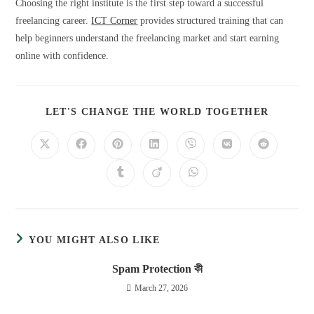
Choosing the right institute is the first step toward a successful
freelancing career.
ICT Corner
provides structured training that can
help beginners understand the freelancing market and start earning
online with confidence.
LET'S CHANGE THE WORLD TOGETHER
YOU MIGHT ALSO LIKE
Spam Protection কী
March 27, 2026