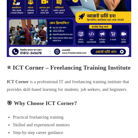
⭐ ICT Corner – Freelancing Training Institute
ICT Corner
is a professional IT and freelancing training institute that
provides skill-based learning for students, job seekers, and beginners.
🎯 Why Choose ICT Corner?
Practical freelancing training
Skilled and experienced mentors
Step-by-step career guidance