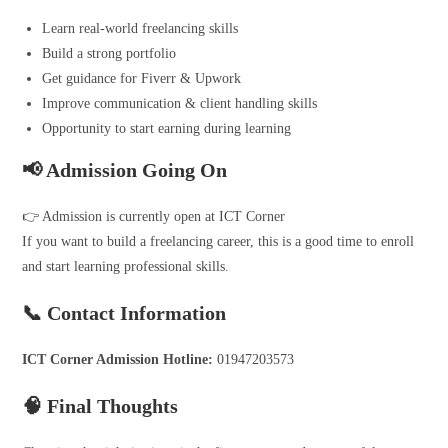
Learn real-world freelancing skills
Build a strong portfolio
Get guidance for Fiverr & Upwork
Improve communication & client handling skills
Opportunity to start earning during learning
📢 Admission Going On
👉 Admission is currently open at ICT Corner
If you want to build a freelancing career, this is a good time to enroll
and start learning professional skills.
📞 Contact Information
ICT Corner Admission Hotline:
01947203573
🧠 Final Thoughts