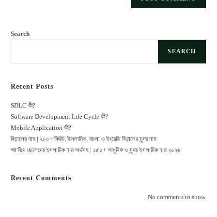
Search
SEARCH
Recent Posts
SDLC কী?
Software Development Life Cycle কী?
Mobile Application কী?
বিড়ালের নাম | ২০০+ কিউট, ইসলামিক, বাংলা ও ইংরেজি বিড়ালের সুন্দর নাম
আ দিয়ে ছেলেদের ইসলামিক নাম অর্থসহ | ১৫০+ আধুনিক ও সুন্দর ইসলামিক নাম ২০২৬
Recent Comments
No comments to show.